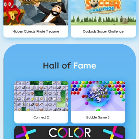
Hidden Objects Pirate Treasure
Oddbods Soccer Challenge
Hall of
Fame
Connect 2
Bubble Game 3