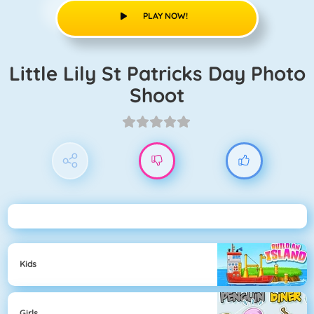
PLAY NOW!
Little Lily St Patricks Day Photo
Shoot
Kids
Girls