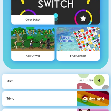
Color Switch
Age Of War
Fruit Connect
Math
Trivia