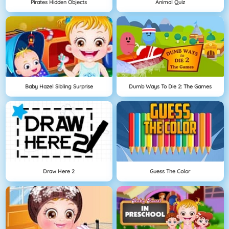
Pirates Hidden Objects
Animal Quiz
Baby Hazel Sibling Surprise
Dumb Ways To Die 2: The Games
Draw Here 2
Guess The Color