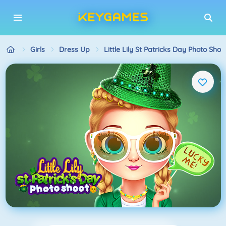
Girls
Dress Up
Little Lily St Patricks Day Photo Shoo