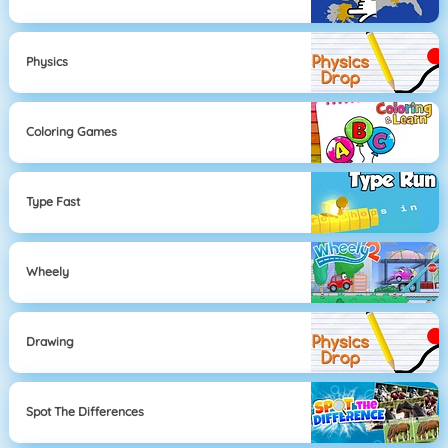
Physics
Coloring Games
Type Fast
Wheely
Drawing
Spot The Differences