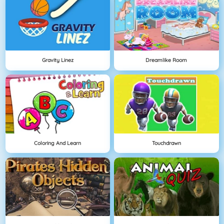
Gravity Linez
Dreamlike Room
Coloring And Learn
Touchdrawn