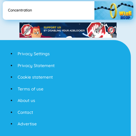
Concentration
Privacy Settings
Privacy Statement
Cookie statement
Terms of use
About us
Contact
Advertise