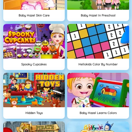
Baby Hazel Skin Care
Baby Hazel In Preschool
Spooky Cupcakes
Hellokids Color By Number
Hidden Toys
Baby Hazel Learns Colors