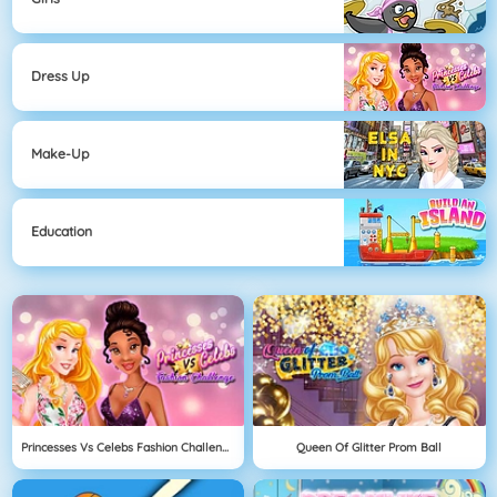
Dress Up
Make-Up
Education
Princesses Vs Celebs Fashion Challenge
Queen Of Glitter Prom Ball