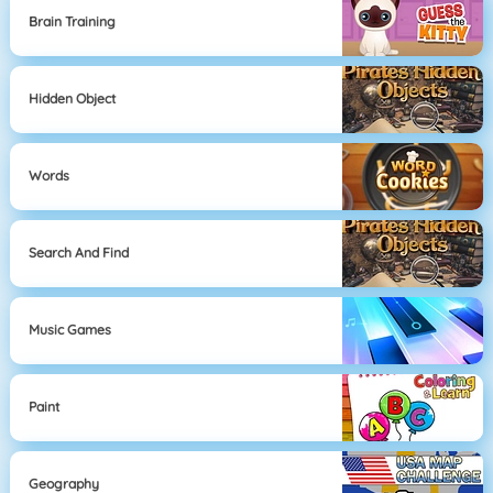
Brain Training
Hidden Object
Words
Search And Find
Music Games
Paint
Geography