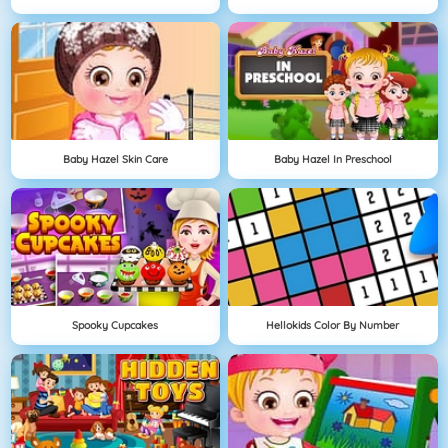
Baby Hazel Skin Care
Baby Hazel In Preschool
Spooky Cupcakes
Hellokids Color By Number