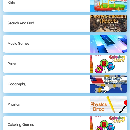
Kids
Search And Find
Music Games
Paint
Geography
Physics
Coloring Games