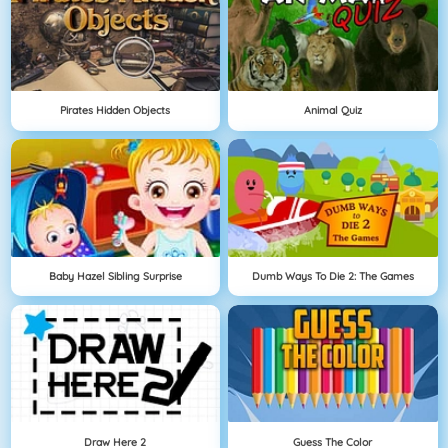
Pirates Hidden Objects
Animal Quiz
Baby Hazel Sibling Surprise
Dumb Ways To Die 2: The Games
Draw Here 2
Guess The Color