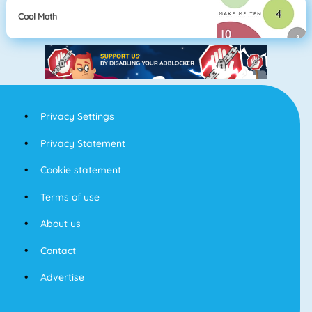
Cool Math
Privacy Settings
Privacy Statement
Cookie statement
Terms of use
About us
Contact
Advertise