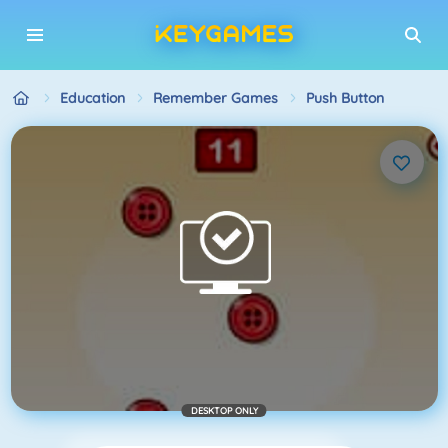
Education
Remember Games
Push Button
DESKTOP ONLY