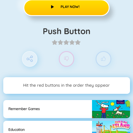
PLAY NOW!
Push Button
Hit the red buttons in the order they appear
Remember Games
Education