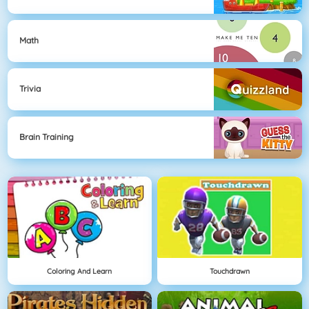
Math
Trivia
Brain Training
Coloring And Learn
Touchdrawn