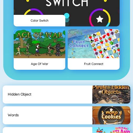
Color Switch
Age Of War
Fruit Connect
Hidden Object
Words