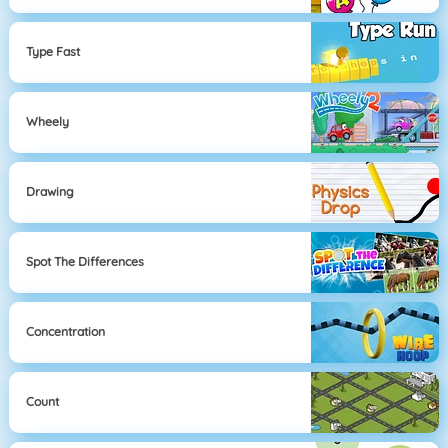
Type Fast
Wheely
Drawing
Spot The Differences
Concentration
Count