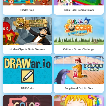
Hidden Toys
Baby Hazel Learns Colors
Hidden Objects Pirate Treasure
Oddbods Soccer Challenge
DRAWar.io
Baby Hazel Dolphin Tour