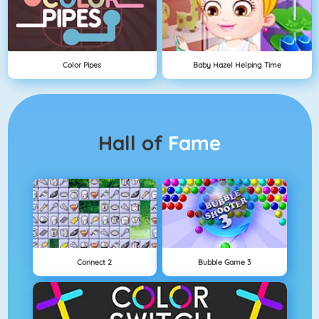
Color Pipes
Baby Hazel Helping Time
Hall of
Fame
Connect 2
Bubble Game 3