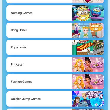
Nursing Games
Baby Hazel
Papa Louie
Princess
Fashion Games
Dolphin Jump Games