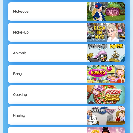
Makeover
Make-Up
Animals
Baby
Cooking
Kissing