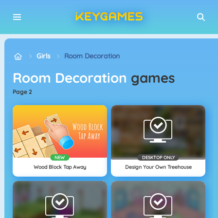
Girls
Room Decoration
Room Decoration
games
page 2
NEW
DESKTOP ONLY
Wood Block Tap Away
Design Your Own Treehouse