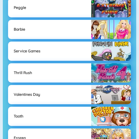
Peggle
Barbie
Service Games
Thrill Rush
Valentines Day
Tooth
Frozen