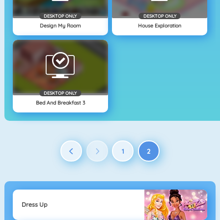
DESKTOP ONLY
DESKTOP ONLY
Design My Room
House Exploration
DESKTOP ONLY
Bed And Breakfast 3
1
2
Dress Up