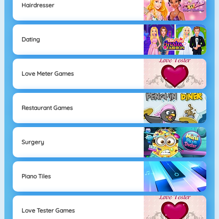
Hairdresser
Dating
Love Meter Games
Restaurant Games
Surgery
Piano Tiles
Love Tester Games