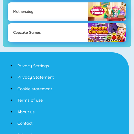
Mothersday
Cupcake Games
Privacy Settings
Privacy Statement
Cookie statement
Terms of use
About us
Contact