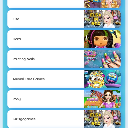
Elsa
Dora
Painting Nails
Animal Care Games
Pony
Girlsgogames