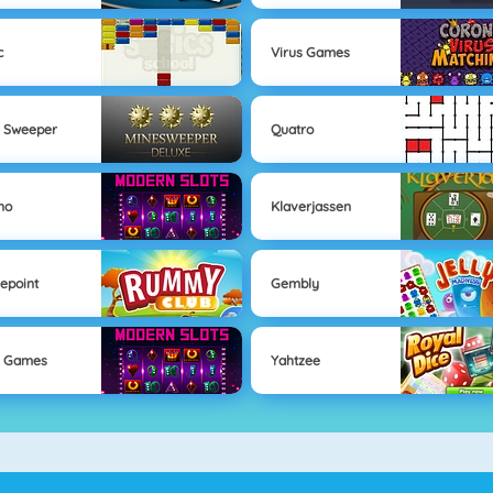
c
Virus Games
 Sweeper
Quatro
no
Klaverjassen
epoint
Gembly
s Games
Yahtzee