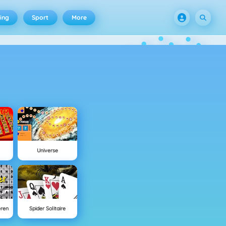
ing
Sport
More
Universe
eren
Spider Solitaire