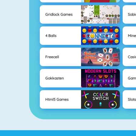
Gridlock Games
Sobi
4 Balls
Mine
Freecell
Casi
Gokkasten
Gam
Html5 Games
Slot