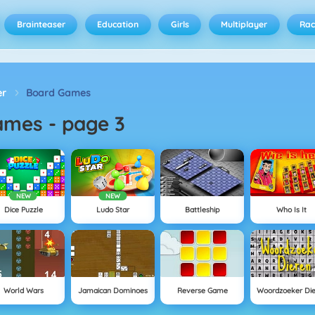
Brainteaser
Education
Girls
Multiplayer
Rac
er
Board Games
ames
-
page 3
NEW
NEW
Dice Puzzle
Ludo Star
Battleship
Who Is It
World Wars
Jamaican Dominoes
Reverse Game
Woordzoeker Di