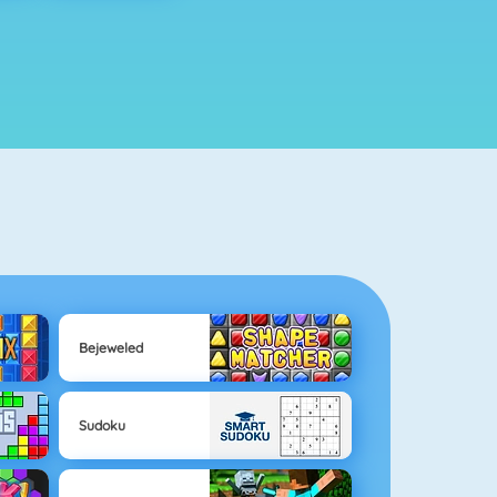
Bejeweled
Sudoku