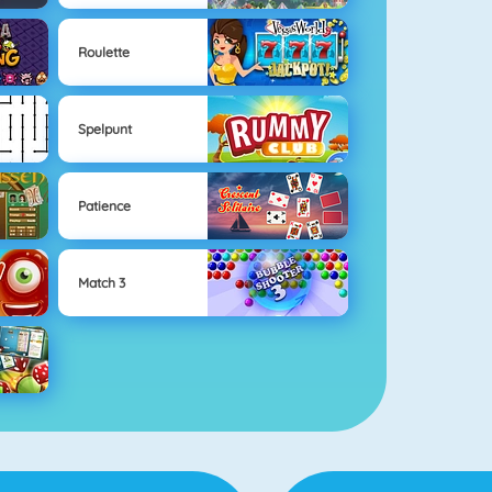
Roulette
Spelpunt
Patience
Match 3