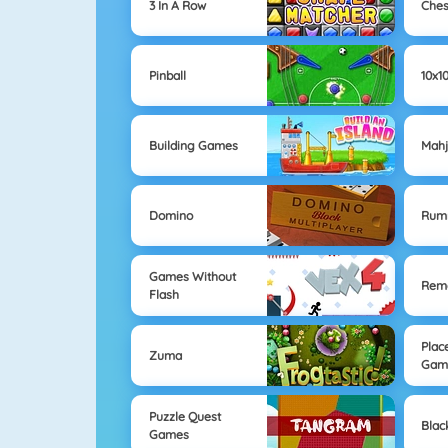
3 In A Row
Che
Pinball
10x1
Building Games
Mahj
Domino
Rum
Games Without
Remo
Flash
Plac
Zuma
Gam
Puzzle Quest
Blac
Games