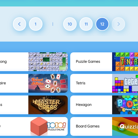
1
10
11
12
|
jong
Puzzle Games
aire
Tetris
ss
Hexagon
0
Board Games