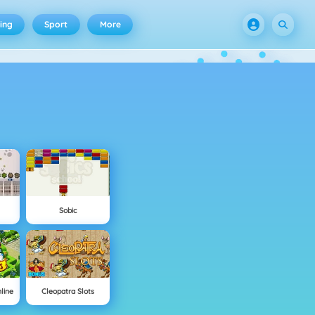
ing
Sport
More
Sobic
line
Cleopatra Slots