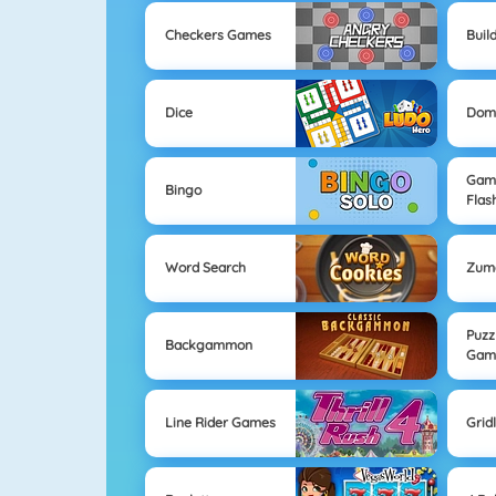
Checkers Games
Buil
Dice
Dom
Game
Bingo
Flas
Word Search
Zum
Puzz
Backgammon
Gam
Line Rider Games
Grid