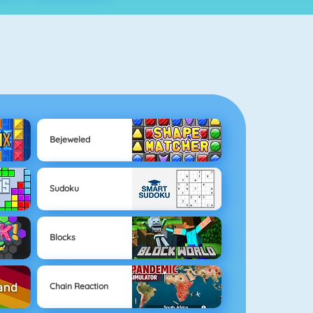
Bejeweled
Sudoku
Blocks
Chain Reaction