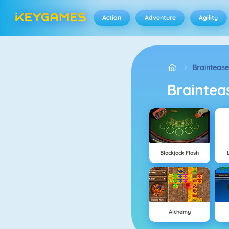
Action
Adventure
Agility
Braintease
Brainte
Blackjack Flash
Alchemy