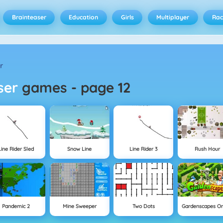
Brainteaser
Education
Girls
Multiplayer
Rac
r
aser
games
-
page 12
Line Rider Sled
Snow Line
Line Rider 3
Rush Hour
Pandemic 2
Mine Sweeper
Two Dots
Gardenscapes On