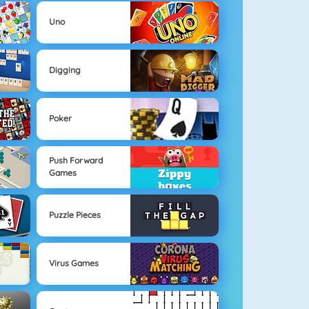
Uno
Digging
Poker
Push Forward
Games
Puzzle Pieces
Virus Games