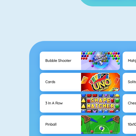
Bubble Shooter
Mah
Cards
Solit
3 In A Row
Che
Pinball
10x1