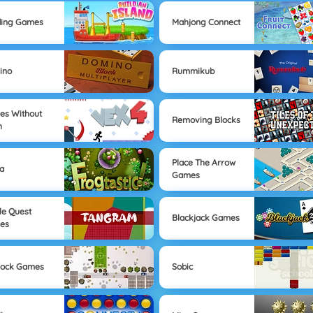
ding Games
Mahjong Connect
ino
Rummikub
s Without
Removing Blocks
h
Place The Arrow
a
Games
le Quest
Blackjack Games
es
lock Games
Sobic