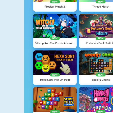
NEW
NEW
Tropical Match 2
Thread Match
NEW
NEW
Witchy And The Puzzle Adventures
Fortune's Deck Solitai
NEW
NEW
Hexa Sort: Trick Or Treat
Spooky Chains
NEW
NEW