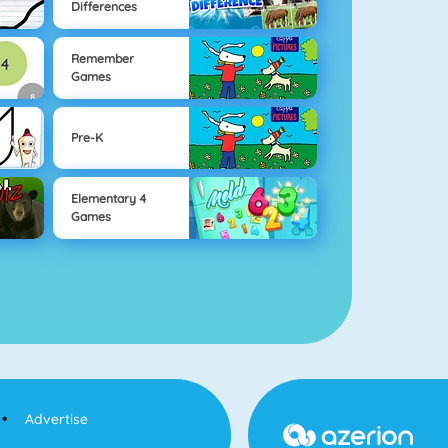
Differences
Remember
Games
Pre-K
Elementary 4
Games
Advertise