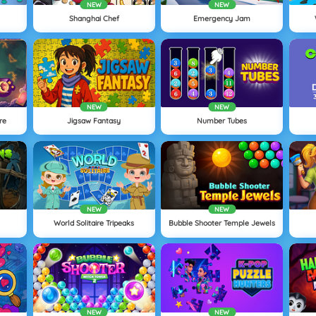
NEW
NEW
Shanghai Chef
Emergency Jam
NEW
NEW
re
Jigsaw Fantasy
Number Tubes
NEW
NEW
World Solitaire Tripeaks
Bubble Shooter Temple Jewels
NEW
NEW