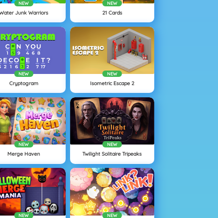
NEW
NEW
Water Junk Warriors
21 Cards
NEW
NEW
Cryptogram
Isometric Escape 2
NEW
NEW
Merge Haven
Twilight Solitaire Tripeaks
NEW
NEW