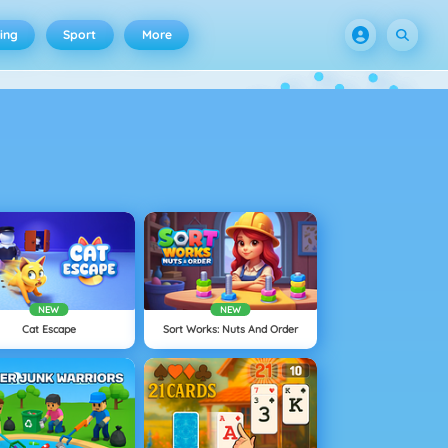
ing
Sport
More
NEW
NEW
Cat Escape
Sort Works: Nuts And Order