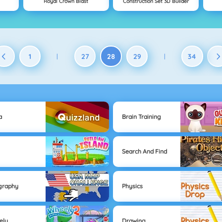
Royal Crown Blast
Construction Set 3D Builder
1
27
28
29
34
|
|
a
Brain Training
Search And Find
graphy
Physics
ely
Drawing