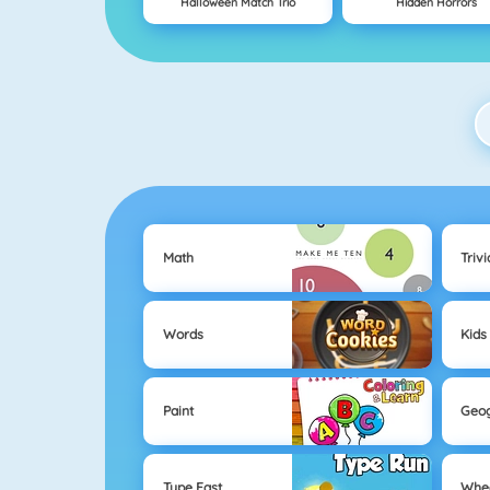
Halloween Match Trio
Hidden Horrors
Math
Trivi
Words
Kids
Paint
Geo
Type Fast
Whe