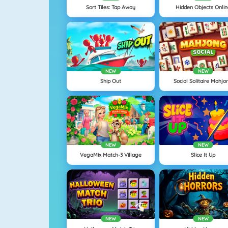
Sort Tiles: Tap Away
Hidden Objects Onli
NEW
NEW
Ship Out
Social Solitaire Mahjo
NEW
NEW
VegaMix Match-3 Village
Slice It Up
NEW
NEW