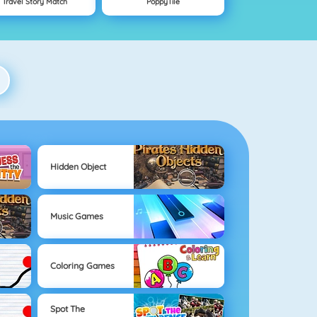
Travel Story Match
PoppyTile
Hidden Object
Music Games
Coloring Games
Spot The