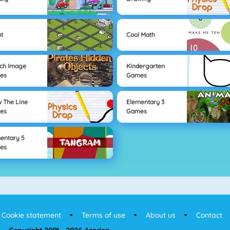
t
Cool Math
ch Image
Kindergarten
es
Games
 The Line
Elementary 3
es
Games
entary 5
es
Cookie statement
Terms of use
About us
Contact