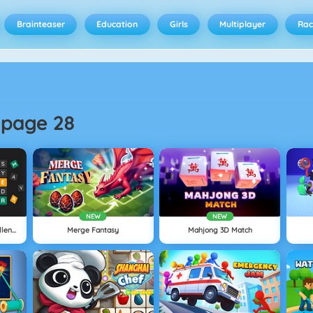
Brainteaser
Education
Girls
Multiplayer
Rac
-
page 28
NEW
NEW
Wordling: Daily Word Challenge
Merge Fantasy
Mahjong 3D Match