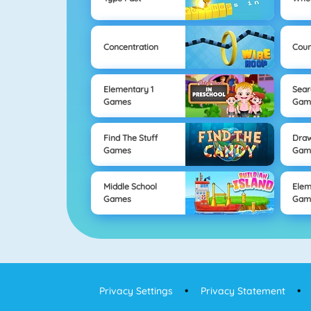
Concentration
Coun
Elementary 1
Sear
Games
Gam
Find The Stuff
Draw
Games
Gam
Middle School
Elem
Games
Gam
Privacy Settings
Privacy Statement