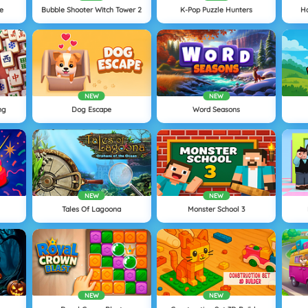
ne
Bubble Shooter Witch Tower 2
K-Pop Puzzle Hunters
H
NEW
NEW
ng
Dog Escape
Word Seasons
NEW
NEW
Tales Of Lagoona
Monster School 3
NEW
NEW