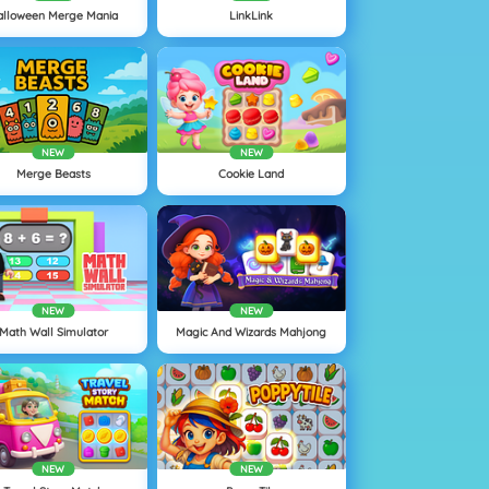
alloween Merge Mania
LinkLink
NEW
NEW
Merge Beasts
Cookie Land
NEW
NEW
Math Wall Simulator
Magic And Wizards Mahjong
NEW
NEW