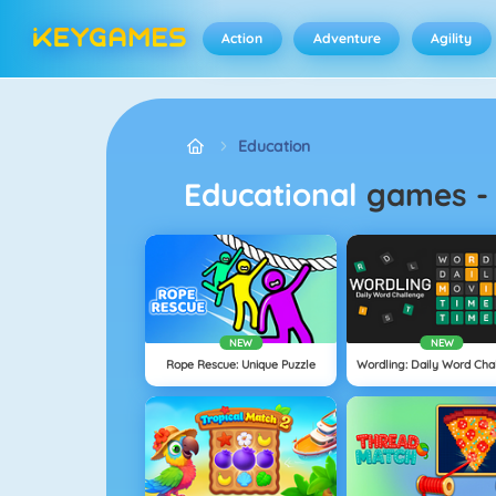
Action
Adventure
Agility
Education
Educational
games
NEW
NEW
Rope Rescue: Unique Puzzle