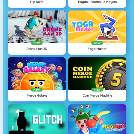
Flip Knife
Ragdoll Football 2 Players
NEW
NEW
Drunk Man 3D
Yoga Master
NEW
NEW
Merge Galaxy
Coin Merge Machine