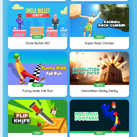
NEW
NEW
Uncle Bullet 007
Super Rock Climber
NEW
NEW
Funny Walk Fail Run
Demolition Derby Derby
NEW
NEW