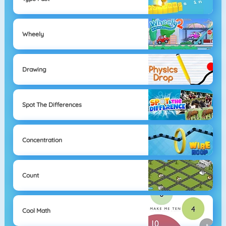
Wheely
Drawing
Spot The Differences
Concentration
Count
Cool Math