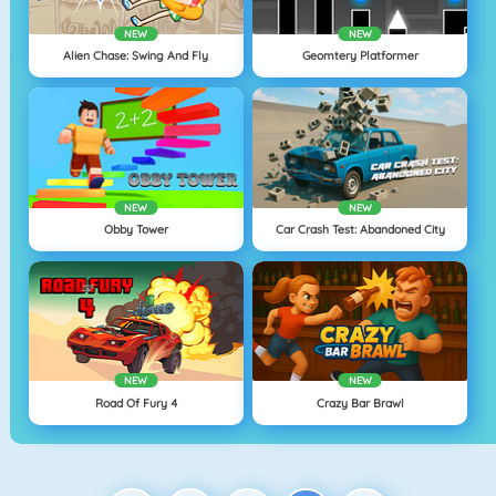
NEW
NEW
Alien Chase: Swing And Fly
Geomtery Platformer
NEW
NEW
Obby Tower
Car Crash Test: Abandoned City
NEW
NEW
Road Of Fury 4
Crazy Bar Brawl