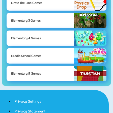
Draw The Line Games
Elementary 3 Games
Elementary 4 Games
Middle School Games
Elementary 5 Games
Privacy Settings
Privacy Statement