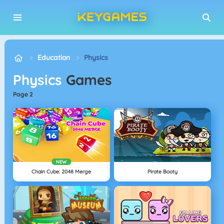
Education
Physics
Physics
Games
page 2
NEW
Chain Cube: 2048 Merge
Pirate Booty