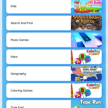
Kids
Search And Find
Music Games
Paint
Geography
Coloring Games
Type Fast