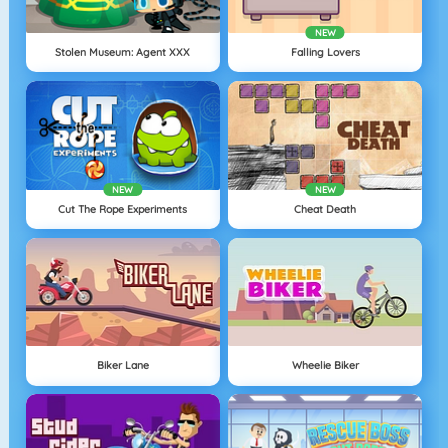
NEW
Stolen Museum: Agent XXX
Falling Lovers
NEW
NEW
Cut The Rope Experiments
Cheat Death
Biker Lane
Wheelie Biker