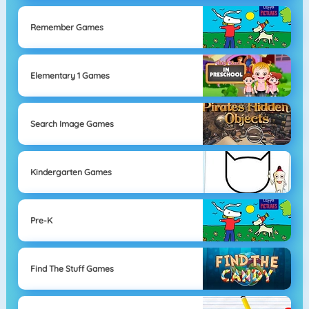
Remember Games
Elementary 1 Games
Search Image Games
Kindergarten Games
Pre-K
Find The Stuff Games