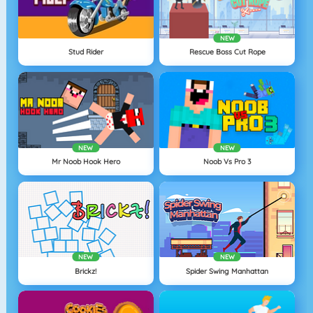
NEW
Stud Rider
Rescue Boss Cut Rope
NEW
NEW
Mr Noob Hook Hero
Noob Vs Pro 3
NEW
NEW
Brickz!
Spider Swing Manhattan