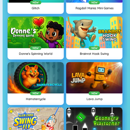
NEW
NEW
Glitch
Ragdoll Mania: Mini Games
NEW
NEW
Donne's Spinning World
Brainrot Hook Swing
NEW
NEW
Hamstercycle
Lava Jump