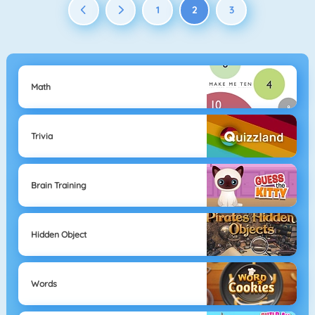
1
2
3
Math
Trivia
Brain Training
Hidden Object
Words