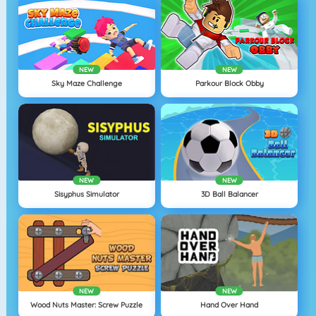
NEW
NEW
Sky Maze Challenge
Parkour Block Obby
NEW
NEW
Sisyphus Simulator
3D Ball Balancer
NEW
NEW
Wood Nuts Master: Screw Puzzle
Hand Over Hand