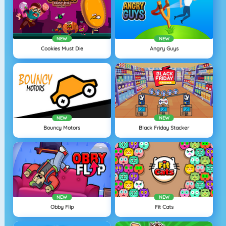
NEW
NEW
Cookies Must Die
Angry Guys
NEW
NEW
Bouncy Motors
Black Friday Stacker
NEW
NEW
Obby Flip
Fit Cats