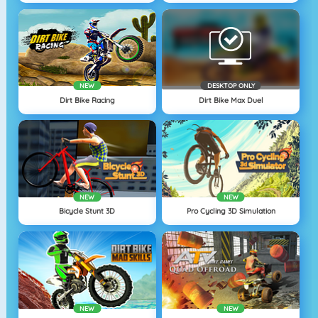
NEW
DESKTOP ONLY
Dirt Bike Racing
Dirt Bike Max Duel
NEW
NEW
Bicycle Stunt 3D
Pro Cycling 3D Simulation
NEW
NEW