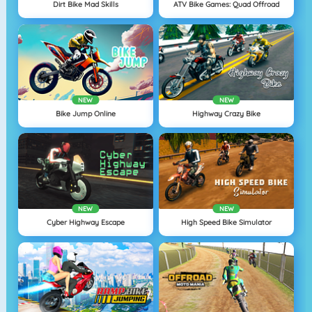
Dirt Bike Mad Skills
ATV Bike Games: Quad Offroad
NEW
NEW
Bike Jump Online
Highway Crazy Bike
NEW
NEW
Cyber Highway Escape
High Speed Bike Simulator