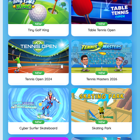
NEW
NEW
Tiny Golf King
Table Tennis Open
NEW
NEW
Tennis Open 2024
Tennis Masters 2026
NEW
NEW
Cyber Surfer Skateboard
Skating Park