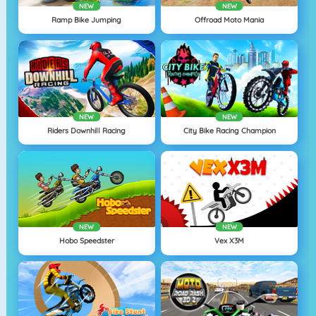
NEW
NEW
Ramp Bike Jumping
Offroad Moto Mania
NEW
NEW
Riders Downhill Racing
City Bike Racing Champion
NEW
NEW
Hobo Speedster
Vex X3M