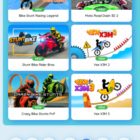
NEW
NEW
Bike Stunt Racing Legend
Moto Road Dash 3D 2
NEW
NEW
Stunt Bike Rider Bros
Vex X3M 2
NEW
NEW
Crazy Bike Stunts PvP
Vex X3M 3