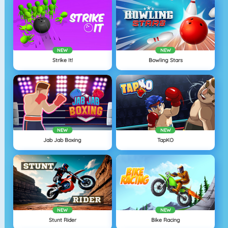
NEW
NEW
Strike It!
Bowling Stars
NEW
NEW
Jab Jab Boxing
TapKO
NEW
NEW
Stunt Rider
Bike Racing