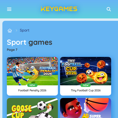
Sport
Sport
games
page 7
NEW
NEW
Football Penalty 2026
TIny Football Cup 2026