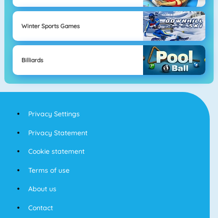
Winter Sports Games
Billiards
Privacy Settings
Privacy Statement
Cookie statement
Terms of use
About us
Contact