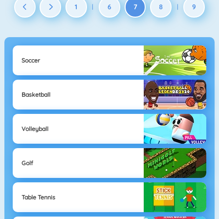
1
6
7
8
9
|
|
Soccer
Basketball
Volleyball
Golf
Table Tennis