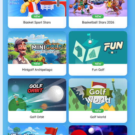
NEW
NEW
Basket Sport Stars
Basketball Stars 2026
NEW
NEW
Minigolf Archipelago
Fun Golf
NEW
NEW
Golf Orbit
Golf World