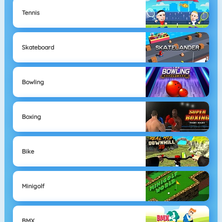
Tennis
Skateboard
Bowling
Boxing
Bike
Minigolf
BMX