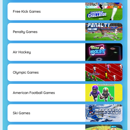
Free Kick Games
Penalty Games
Air Hockey
Olympic Games
American Football Games
Ski Games