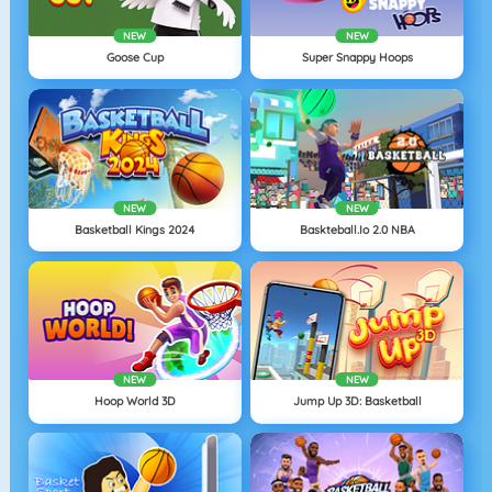
NEW
NEW
Goose Cup
Super Snappy Hoops
NEW
NEW
Basketball Kings 2024
Baskteball.io 2.0 NBA
NEW
NEW
Hoop World 3D
Jump Up 3D: Basketball