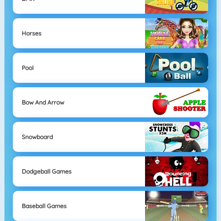
Horses
Pool
Bow And Arrow
Snowboard
Dodgeball Games
Baseball Games