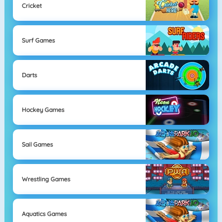
Cricket
Surf Games
Darts
Hockey Games
Sail Games
Wrestling Games
Aquatics Games