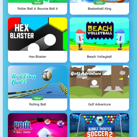
NEW
NEW
Roller Ball 6: Bounce Ball 6
Basketball King
Hex Blaster
Beach Volleyball
NEW
Rolling Ball
Golf Adventure