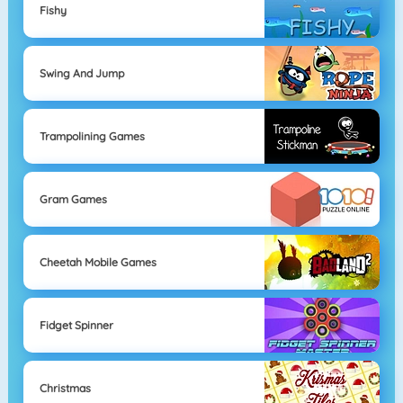
Fishy
Swing And Jump
Trampolining Games
Gram Games
Cheetah Mobile Games
Fidget Spinner
Christmas