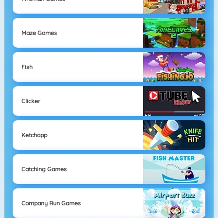
Maze Games
Fish
Clicker
Ketchapp
Catching Games
Company Run Games