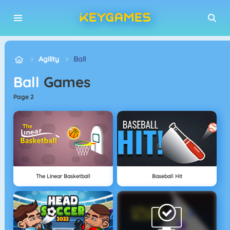
Agility
Ball
Ball
Games
page 2
The Linear Basketball
Baseball Hit