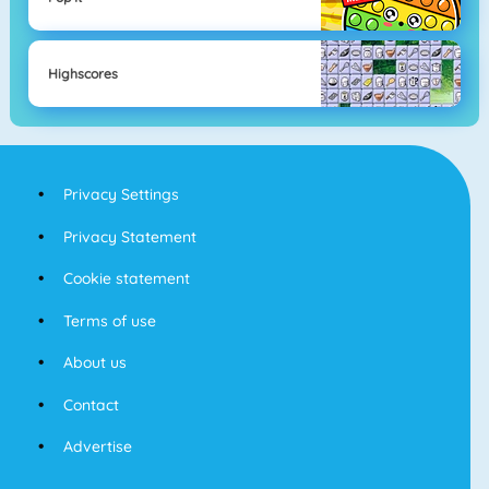
Highscores
Privacy Settings
Privacy Statement
Cookie statement
Terms of use
About us
Contact
Advertise