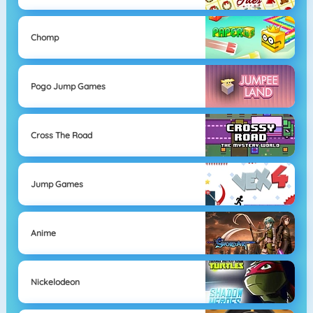
Chomp
Pogo Jump Games
Cross The Road
Jump Games
Anime
Nickelodeon