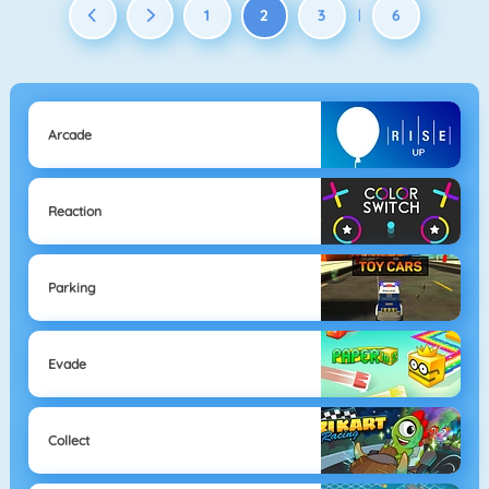
1
2
3
6
|
Arcade
Reaction
Parking
Evade
Collect