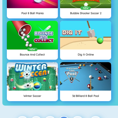
NEW
Pool 8 Ball Mania
Bubble Shooter Soccer 2
NEW
Bounce And Collect
Dig It Online
Winter Soccer
3d Billiard 8 Ball Pool