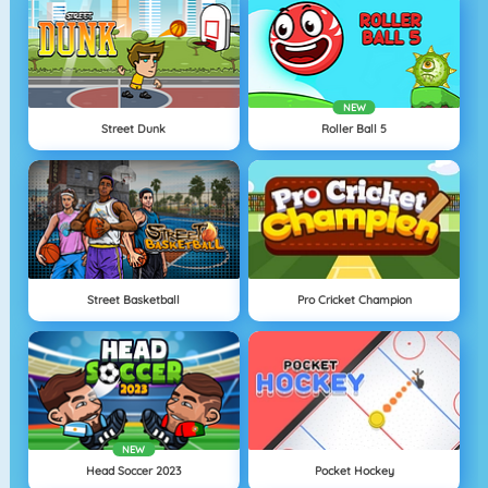
NEW
Street Dunk
Roller Ball 5
Street Basketball
Pro Cricket Champion
NEW
Head Soccer 2023
Pocket Hockey