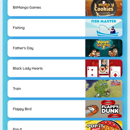
BitMango Games
Fishing
Father's Day
Black Lady Hearts
Train
Flappy Bird
Pop It