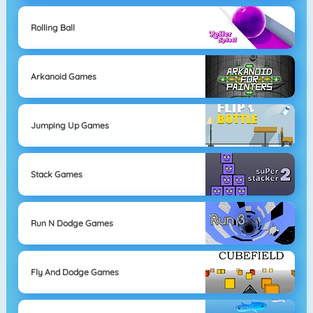
Rolling Ball
Arkanoid Games
Jumping Up Games
Stack Games
Run N Dodge Games
Fly And Dodge Games