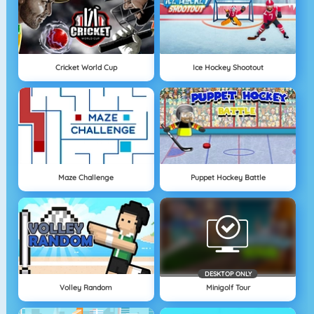
Cricket World Cup
Ice Hockey Shootout
Maze Challenge
Puppet Hockey Battle
DESKTOP ONLY
Volley Random
Minigolf Tour