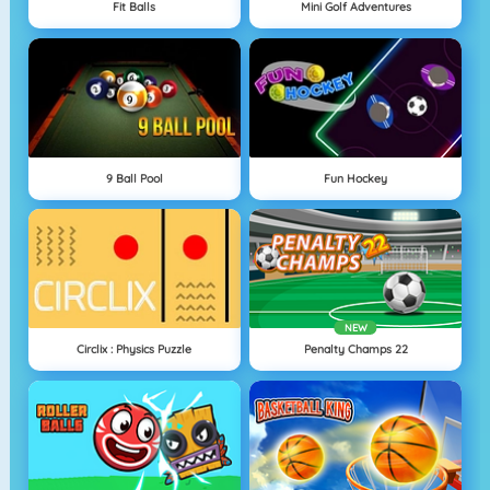
Fit Balls
Mini Golf Adventures
9 Ball Pool
Fun Hockey
NEW
Circlix : Physics Puzzle
Penalty Champs 22