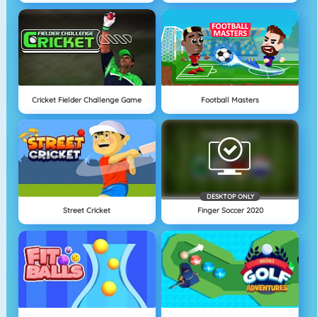
Cricket Fielder Challenge Game
Football Masters
DESKTOP ONLY
Street Cricket
Finger Soccer 2020