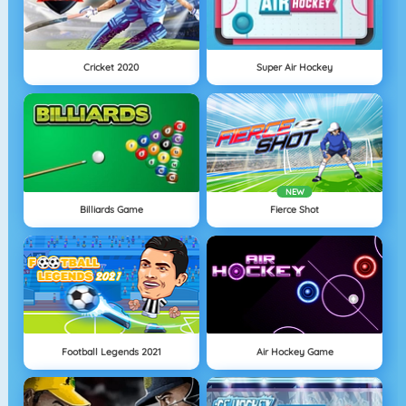
Cricket 2020
Super Air Hockey
NEW
Billiards Game
Fierce Shot
Football Legends 2021
Air Hockey Game