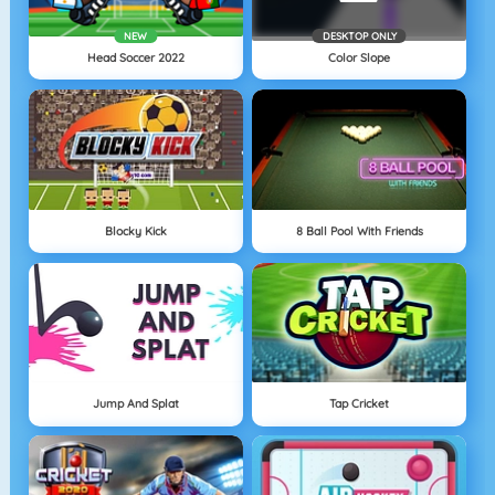
NEW
DESKTOP ONLY
Head Soccer 2022
Color Slope
Blocky Kick
8 Ball Pool With Friends
Jump And Splat
Tap Cricket