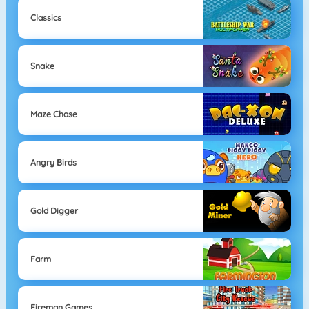
Classics
Snake
Maze Chase
Angry Birds
Gold Digger
Farm
Fireman Games