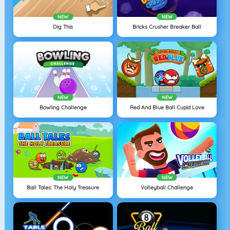
NEW
NEW
Dig This
Bricks Crusher Breaker Ball
NEW
NEW
Bowling Challenge
Red And Blue Ball Cupid Love
NEW
NEW
Ball Tales: The Holy Treasure
Volleyball Challenge