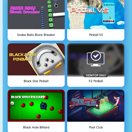
Snake Balls Block Breaker
Pinball.VS
DESKTOP ONLY
Black Star Pinball
FZ PinBall
Black Hole Billiard
Pool Club