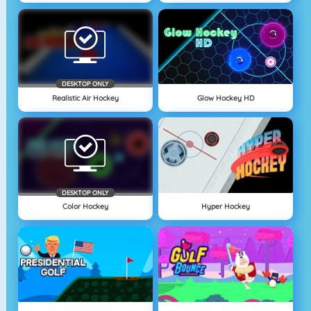
DESKTOP ONLY
Realistic Air Hockey
Glow Hockey HD
DESKTOP ONLY
Color Hockey
Hyper Hockey