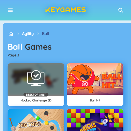
Agility
Ball
Ball
Games
page 3
DESKTOP ONLY
Hockey Challenge 3D
Ball Hit