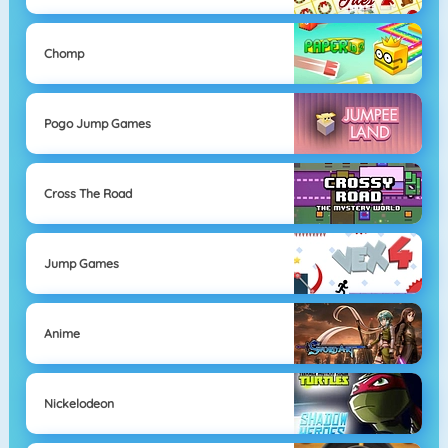
Chomp
Pogo Jump Games
Cross The Road
Jump Games
Anime
Nickelodeon