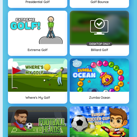
Presidential Golf
Golf Bounce
DESKTOP ONLY
Extreme Golf
Billiard Golf
Where's My Golf
Zumba Ocean