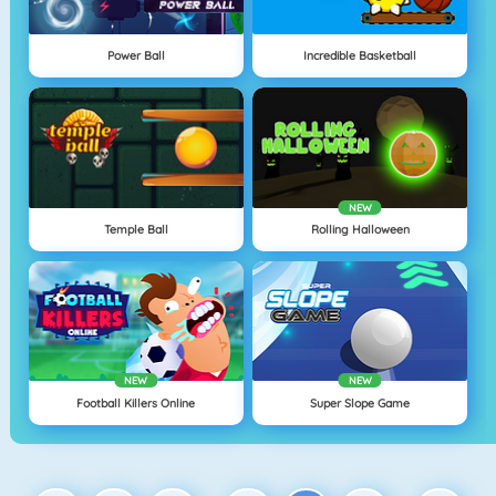
Power Ball
Incredible Basketball
NEW
Temple Ball
Rolling Halloween
NEW
NEW
Football Killers Online
Super Slope Game