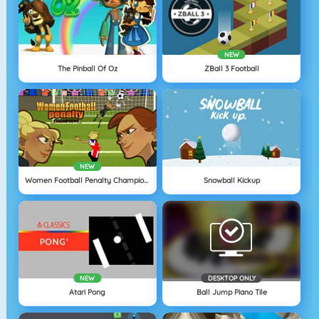
NEW
The Pinball Of Oz
ZBall 3 Football
NEW
Women Football Penalty Champions
Snowball Kickup
NEW
DESKTOP ONLY
Atari Pong
Ball Jump Piano Tile