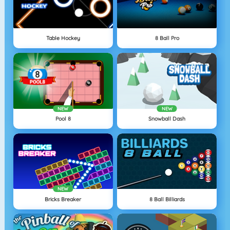
Table Hockey
8 Ball Pro
NEW
NEW
Pool 8
Snowball Dash
NEW
Bricks Breaker
8 Ball Billiards