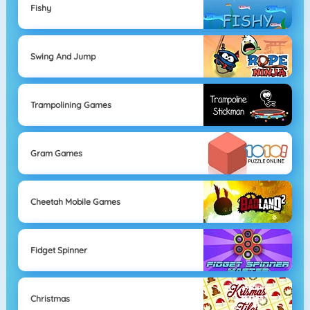
Fishy
Swing And Jump
Trampolining Games
Gram Games
Cheetah Mobile Games
Fidget Spinner
Christmas