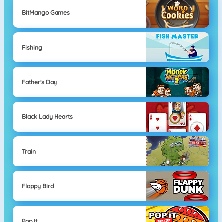
BitMango Games
Fishing
Father's Day
Black Lady Hearts
Train
Flappy Bird
Pop It