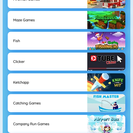
Maze Games
Fish
Clicker
Ketchapp
Catching Games
Company Run Games