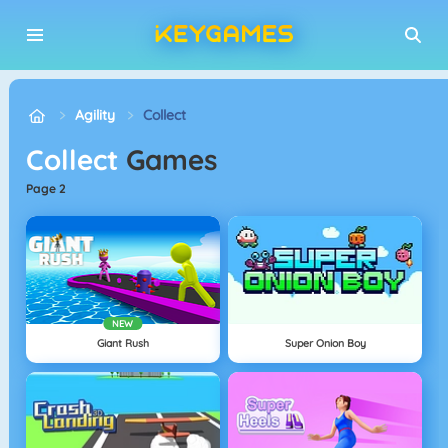
Agility
Collect
Collect
Games
page 2
NEW
Giant Rush
Super Onion Boy