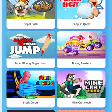
Royal Rush
Penguin Quest
Super Bloody Finger Jump
Racing Masters
NEW
NEW
Stack Colors
Mine Cart Noob