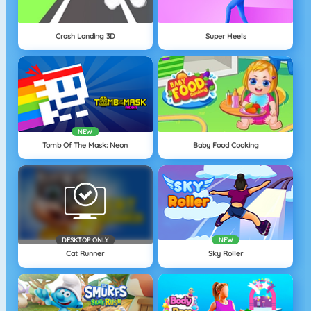
Crash Landing 3D
Super Heels
NEW
Tomb Of The Mask: Neon
Baby Food Cooking
DESKTOP ONLY
NEW
Cat Runner
Sky Roller