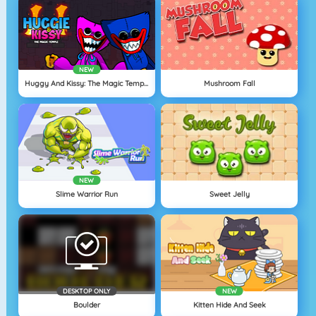
NEW
Huggy And Kissy: The Magic Temple
Mushroom Fall
NEW
Slime Warrior Run
Sweet Jelly
DESKTOP ONLY
NEW
Boulder
Kitten Hide And Seek