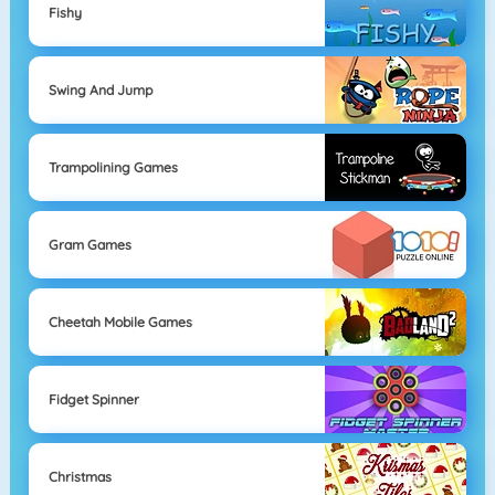
Fishy
Swing And Jump
Trampolining Games
Gram Games
Cheetah Mobile Games
Fidget Spinner
Christmas