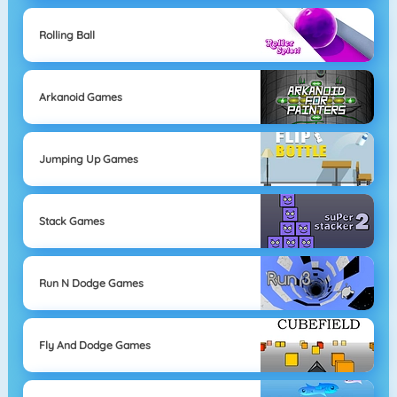
Rolling Ball
Arkanoid Games
Jumping Up Games
Stack Games
Run N Dodge Games
Fly And Dodge Games