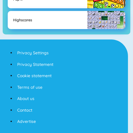
Highscores
Privacy Settings
Privacy Statement
Cookie statement
Terms of use
About us
Contact
Advertise