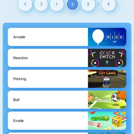
1
2
3
9
|
Arcade
Reaction
Parking
Ball
Evade