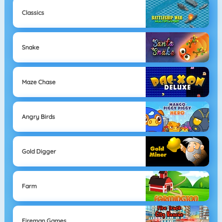
Classics
Snake
Maze Chase
Angry Birds
Gold Digger
Farm
Fireman Games