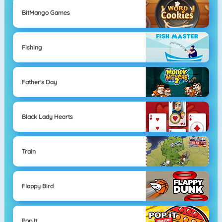
BitMango Games
Fishing
Father's Day
Black Lady Hearts
Train
Flappy Bird
Pop It