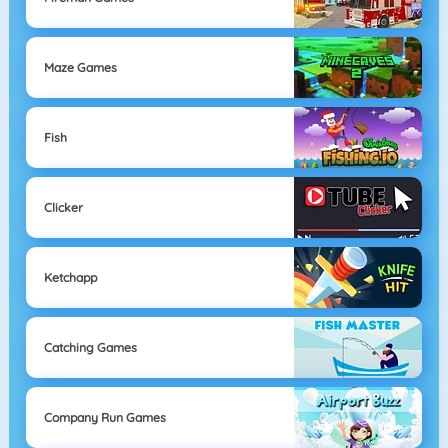
Maze Games
Fish
Clicker
Ketchapp
Catching Games
Company Run Games