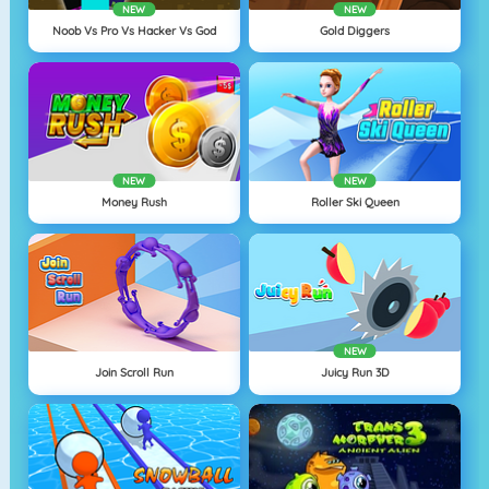
NEW
NEW
Noob Vs Pro Vs Hacker Vs God
Gold Diggers
NEW
NEW
Money Rush
Roller Ski Queen
NEW
Join Scroll Run
Juicy Run 3D