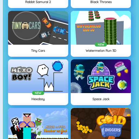
Rabbit Samurai 2
Black Thrones
NEW
Tiny Cars
Watermelon Run 3D
NEW
Hexoboy
Space Jack