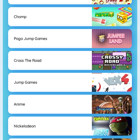
Chomp
Pogo Jump Games
Cross The Road
Jump Games
Anime
Nickelodeon