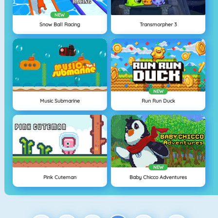
NEW
Snow Ball Racing
Transmorpher 3
NEW
Music Submarine
Run Run Duck
NEW
Pink Cuteman
Baby Chicco Adventures