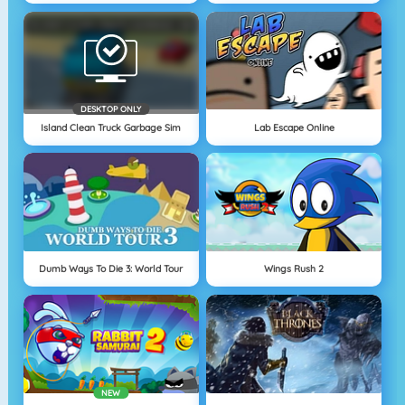
DESKTOP ONLY
Island Clean Truck Garbage Sim
Lab Escape Online
Dumb Ways To Die 3: World Tour
Wings Rush 2
NEW