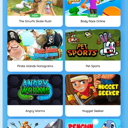
NEW
NEW
The Smurfs Skate Rush
Body Race Online
Pirate Islands Nonograms
Pet Sports
Angry Worms
Nugget Seeker