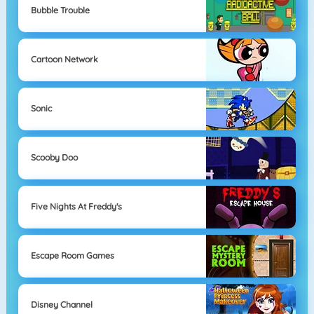
Bubble Trouble
Cartoon Network
Sonic
Scooby Doo
Five Nights At Freddy's
Escape Room Games
Disney Channel