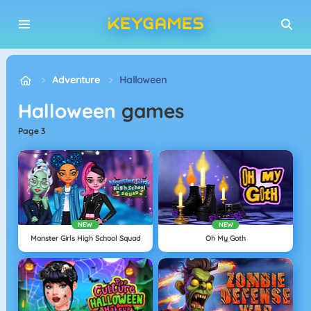
Adventure
Halloween
Halloween
games
page 3
NEW
NEW
Monster Girls High School Squad
Oh My Goth