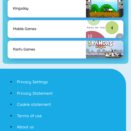
Kingsday
Mobile Games
Panfu Games
Privacy Settings
Privacy Statement
Cookie statement
Terms of use
About us