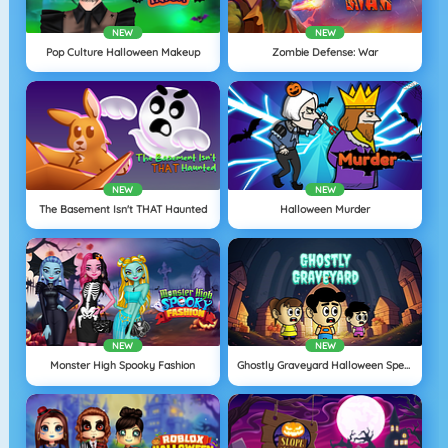
NEW
NEW
Pop Culture Halloween Makeup
Zombie Defense: War
NEW
NEW
The Basement Isn't THAT Haunted
Halloween Murder
NEW
NEW
Monster High Spooky Fashion
Ghostly Graveyard Halloween Special