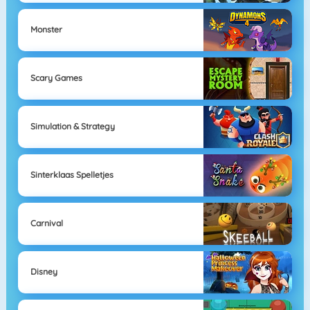
Monster
Scary Games
Simulation & Strategy
Sinterklaas Spelletjes
Carnival
Disney