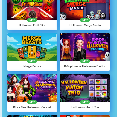
NEW
NEW
Halloween Fruit Slice
Halloween Merge Mania
NEW
NEW
Merge Beasts
K-Pop Hunter Halloween Fashion
NEW
NEW
Black Pink Halloween Concert
Halloween Match Trio