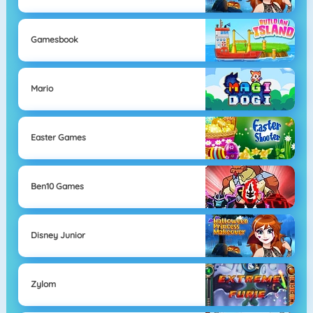
Gamesbook
Mario
Easter Games
Ben10 Games
Disney Junior
Zylom