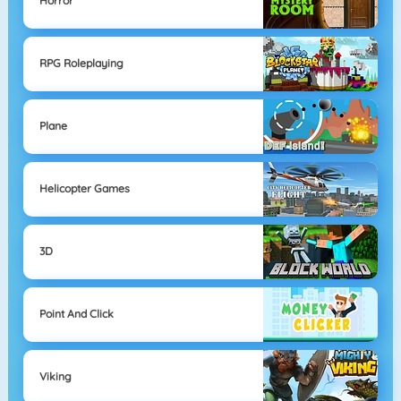
Horror
RPG Roleplaying
Plane
Helicopter Games
3D
Point And Click
Viking