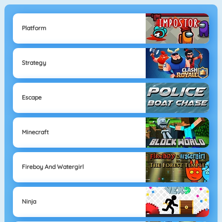
Platform
Strategy
Escape
Minecraft
Fireboy And Watergirl
Ninja