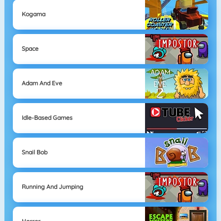
Kogama
Space
Adam And Eve
Idle-Based Games
Snail Bob
Running And Jumping