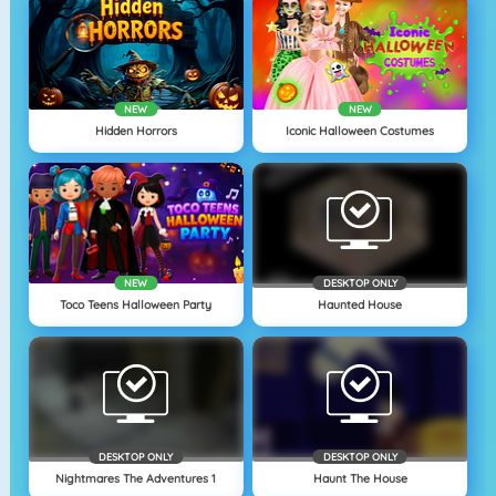
NEW
NEW
Hidden Horrors
Iconic Halloween Costumes
NEW
DESKTOP ONLY
Toco Teens Halloween Party
Haunted House
DESKTOP ONLY
DESKTOP ONLY
Nightmares The Adventures 1
Haunt The House