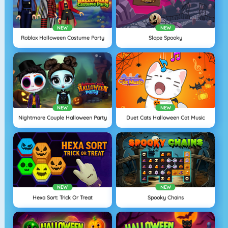
NEW
NEW
Roblox Halloween Costume Party
Slope Spooky
NEW
NEW
Nightmare Couple Halloween Party
Duet Cats Halloween Cat Music
NEW
NEW
Hexa Sort: Trick Or Treat
Spooky Chains