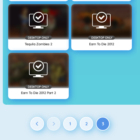
DESKTOP ONLY
DESKTOP ONLY
Tequila Zombies 2
Earn To Die 2012
DESKTOP ONLY
Earn To Die 2012 Part 2
1
2
3