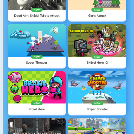
NEW
NEW
Dead Aim: Skibidi Toilets Attack
Giant Attack
NEW
NEW
Super Thrower
Skibidi Hero IO
NEW
NEW
Brawl Hero
Sniper Shooter