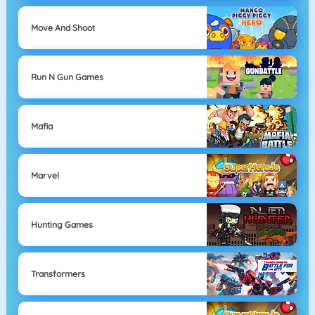
Move And Shoot
Run N Gun Games
Mafia
Marvel
Hunting Games
Transformers