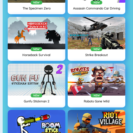
NEW
NEW
The Specimen Zero
Assassin Commando Car Driving
NEW
NEW
Horseback Survival
Strike Breakout
NEW
NEW
Gunfu Stickman 2
Robots Gone Wild