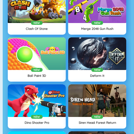
NEW
NEW
Clash Of Stone
Merge 2048 Gun Rush
NEW
NEW
Ball Paint 3D
Deform It
NEW
NEW
Dino Shooter Pro
Siren Head: Forest Return