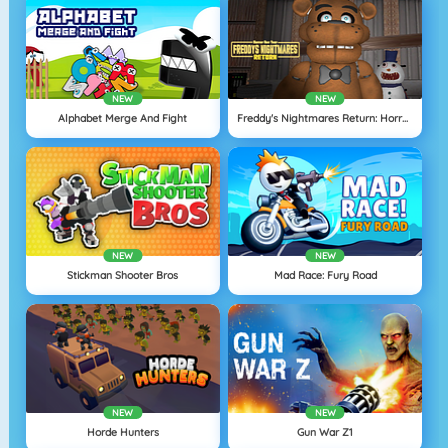
NEW
NEW
Alphabet Merge And Fight
Freddy's Nightmares Return: Horror New Year
NEW
NEW
Stickman Shooter Bros
Mad Race: Fury Road
NEW
NEW
Horde Hunters
Gun War Z1