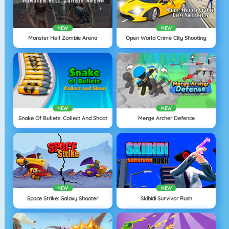
NEW
NEW
Monster Hell Zombie Arena
Open World Crime City Shooting
NEW
NEW
Snake Of Bullets: Collect And Shoot
Merge Archer Defence
NEW
NEW
Space Strike: Galaxy Shooter
Skibidi Survivor Rush