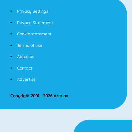
Privacy Settings
Privacy Statement
Cookie statement
Terms of use
About us
Contact
Advertise
Copyright 2001 - 2026 Azerion