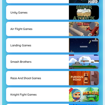
Unity Games
Air Flight Games
Landing Games
Smash Brothers
Race And Shoot Games
Knight Fight Games