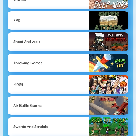
FPS
Shoot And Walk
Throwing Games
Pirate
Air Battle Games
Swords And Sandals