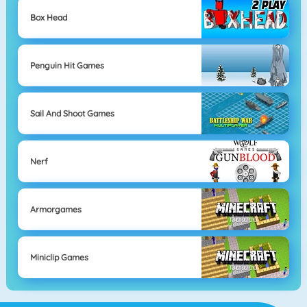
Box Head
Penguin Hit Games
Sail And Shoot Games
Nerf
Armorgames
Miniclip Games