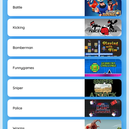
Battle
Kicking
Bomberman
Funnygames
Sniper
Police
Worms