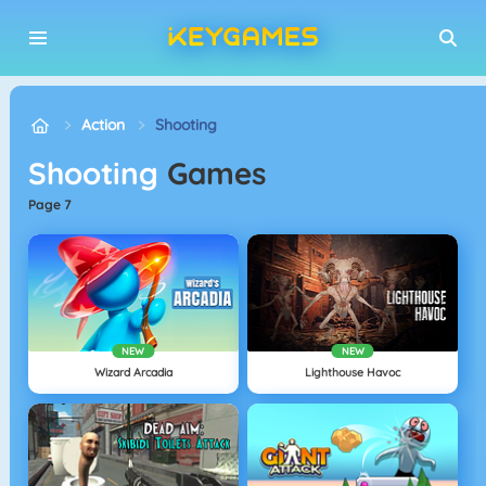
Action
Shooting
Shooting
Games
page 7
NEW
NEW
Wizard Arcadia
Lighthouse Havoc