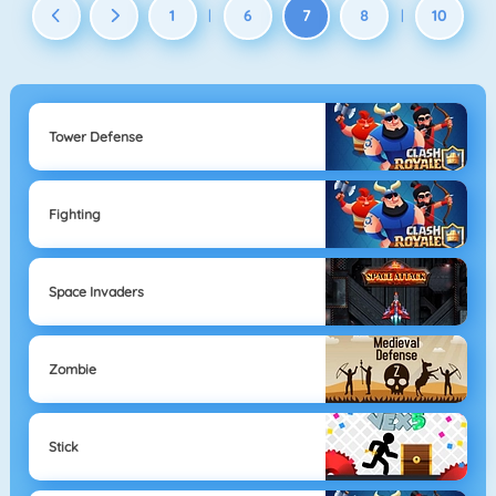
1
6
7
8
10
|
|
Tower Defense
Fighting
Space Invaders
Zombie
Stick