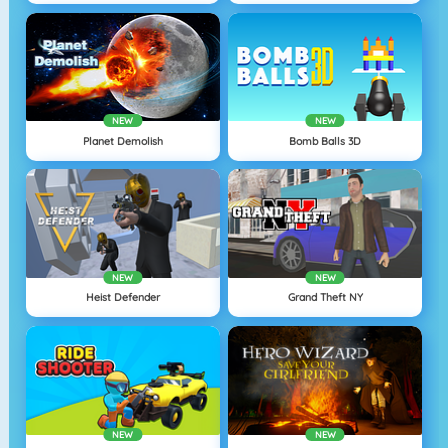
NEW
NEW
Planet Demolish
Bomb Balls 3D
NEW
NEW
Heist Defender
Grand Theft NY
NEW
NEW