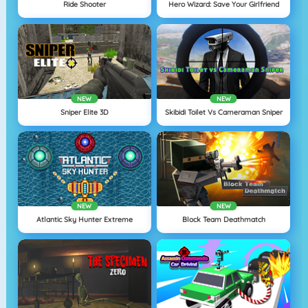
Ride Shooter
Hero Wizard: Save Your Girlfriend
NEW
NEW
Sniper Elite 3D
Skibidi Toilet Vs Cameraman Sniper
NEW
NEW
Atlantic Sky Hunter Extreme
Block Team Deathmatch