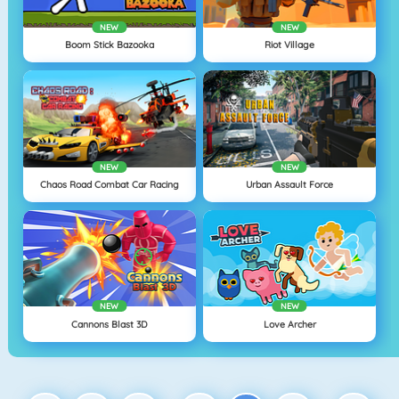
NEW
NEW
Boom Stick Bazooka
Riot Village
NEW
NEW
Chaos Road Combat Car Racing
Urban Assault Force
NEW
NEW
Cannons Blast 3D
Love Archer