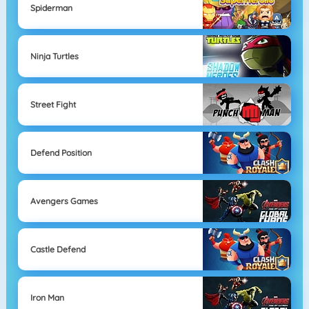
Spiderman
Ninja Turtles
Street Fight
Defend Position
Avengers Games
Castle Defend
Iron Man