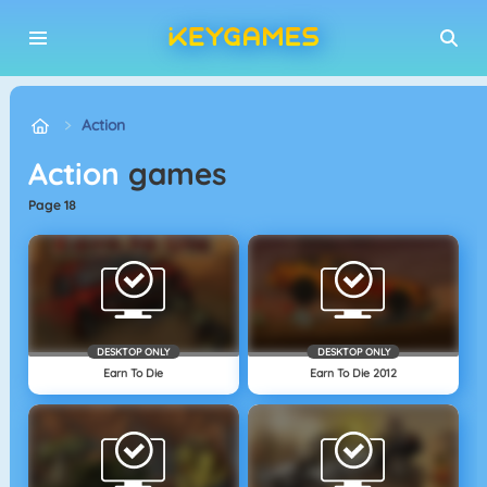
Action
Action
games
page 18
DESKTOP ONLY
DESKTOP ONLY
Earn To Die
Earn To Die 2012