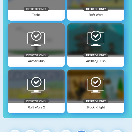
DESKTOP ONLY
DESKTOP ONLY
Tanks
Raft Wars
DESKTOP ONLY
DESKTOP ONLY
Archer Man
Artillery Rush
DESKTOP ONLY
DESKTOP ONLY
Raft Wars 2
Black Knight