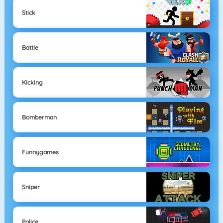
Stick
Battle
Kicking
Bomberman
Funnygames
Sniper
Police