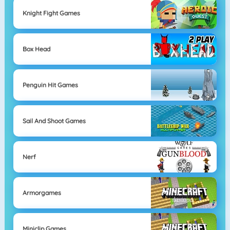
Knight Fight Games
Box Head
Penguin Hit Games
Sail And Shoot Games
Nerf
Armorgames
Miniclip Games