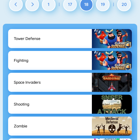
1
17
18
19
20
|
|
Tower Defense
Fighting
Space Invaders
Shooting
Zombie