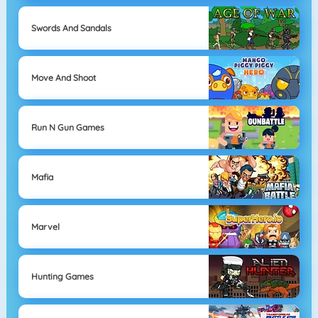
Swords And Sandals
Move And Shoot
Run N Gun Games
Mafia
Marvel
Hunting Games