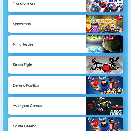
Transformers
Spiderman
Ninja Turtles
Street Fight
Defend Position
Avengers Games
Castle Defend