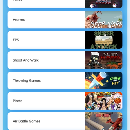
Worms
FPS
Shoot And Walk
Throwing Games
Pirate
Air Battle Games