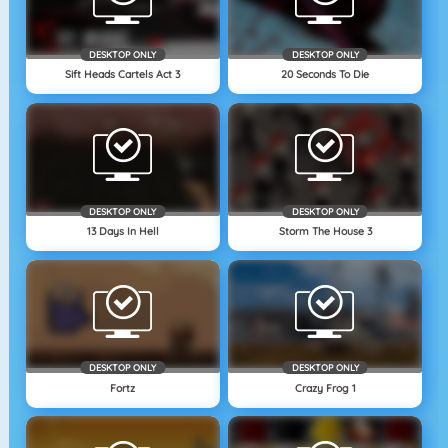
DESKTOP ONLY
DESKTOP ONLY
Sift Heads Cartels Act 3
20 Seconds To Die
DESKTOP ONLY
DESKTOP ONLY
13 Days In Hell
Storm The House 3
DESKTOP ONLY
DESKTOP ONLY
Fortz
Crazy Frog 1