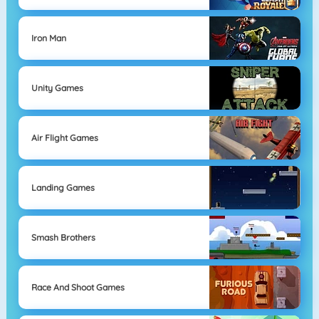
Iron Man
Unity Games
Air Flight Games
Landing Games
Smash Brothers
Race And Shoot Games