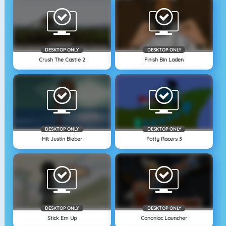
DESKTOP ONLY
DESKTOP ONLY
Crush The Castle 2
Finish Bin Laden
DESKTOP ONLY
DESKTOP ONLY
Hit Justin Bieber
Potty Racers 3
DESKTOP ONLY
DESKTOP ONLY
Stick Em Up
Canoniac Launcher