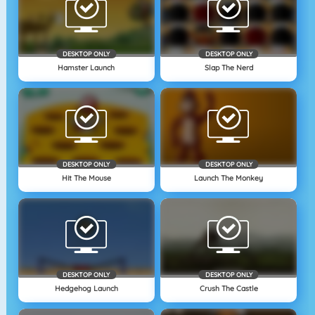
DESKTOP ONLY
DESKTOP ONLY
Hamster Launch
Slap The Nerd
DESKTOP ONLY
DESKTOP ONLY
Hit The Mouse
Launch The Monkey
DESKTOP ONLY
DESKTOP ONLY
Hedgehog Launch
Crush The Castle