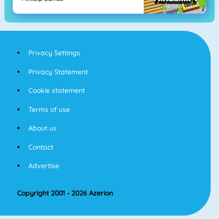
Privacy Settings
Privacy Statement
Cookie statement
Terms of use
About us
Contact
Advertise
Copyright 2001 - 2026 Azerion