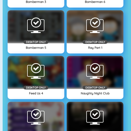
Bomberman 3
Bomberman 6
DESKTOP ONLY
DESKTOP ONLY
Bomberman 5
Ray Part 1
DESKTOP ONLY
DESKTOP ONLY
Feed Us 4
Naughty Night Club