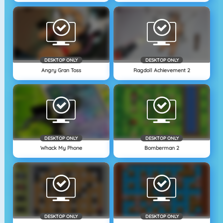
DESKTOP ONLY
DESKTOP ONLY
Angry Gran Toss
Ragdoll Achievement 2
DESKTOP ONLY
DESKTOP ONLY
Whack My Phone
Bomberman 2
DESKTOP ONLY
DESKTOP ONLY