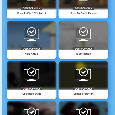
DESKTOP ONLY
DESKTOP ONLY
Earn To Die 2012 Part 2
Earn To Die 2: Exodus
DESKTOP ONLY
DESKTOP ONLY
Xiao Xiao 3
Electricman
DESKTOP ONLY
DESKTOP ONLY
Stickman Swat
Spider Stickman