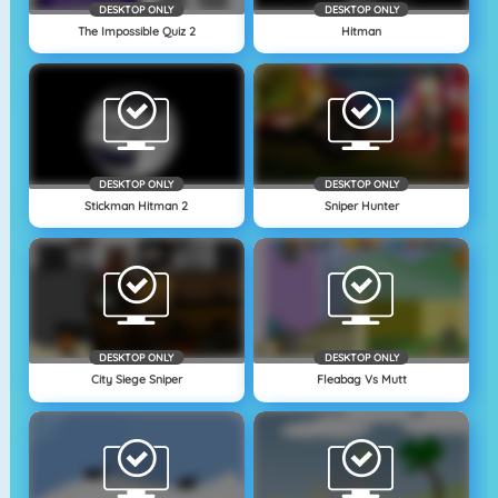
DESKTOP ONLY
DESKTOP ONLY
The Impossible Quiz 2
Hitman
DESKTOP ONLY
DESKTOP ONLY
Stickman Hitman 2
Sniper Hunter
DESKTOP ONLY
DESKTOP ONLY
City Siege Sniper
Fleabag Vs Mutt