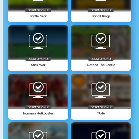
DESKTOP ONLY
DESKTOP ONLY
Battle Gear
Bandit Kings
DESKTOP ONLY
DESKTOP ONLY
Stick War
Defend The Castle
DESKTOP ONLY
DESKTOP ONLY
Ironman Hulkbuster
TU46