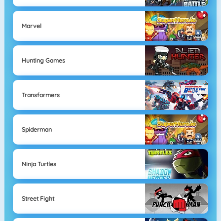
Marvel
Hunting Games
Transformers
Spiderman
Ninja Turtles
Street Fight