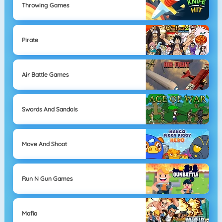
Throwing Games
Pirate
Air Battle Games
Swords And Sandals
Move And Shoot
Run N Gun Games
Mafia