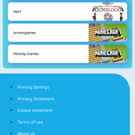
Nerf
Armorgames
Miniclip Games
Privacy Settings
Privacy Statement
Cookie statement
Terms of use
About us