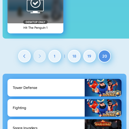
DESKTOP ONLY
Hit The Penguin 1
1
18
19
20
|
Tower Defense
Fighting
Space Invaders