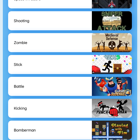
Shooting
Zombie
Stick
Battle
Kicking
Bomberman