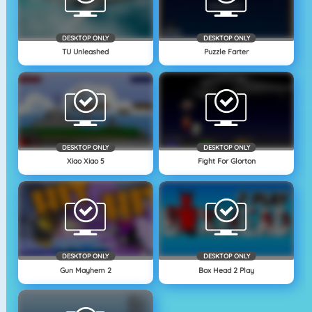
DESKTOP ONLY
DESKTOP ONLY
TU Unleashed
Puzzle Farter
DESKTOP ONLY
DESKTOP ONLY
Xiao Xiao 5
Fight For Glorton
DESKTOP ONLY
DESKTOP ONLY
Gun Mayhem 2
Box Head 2 Play