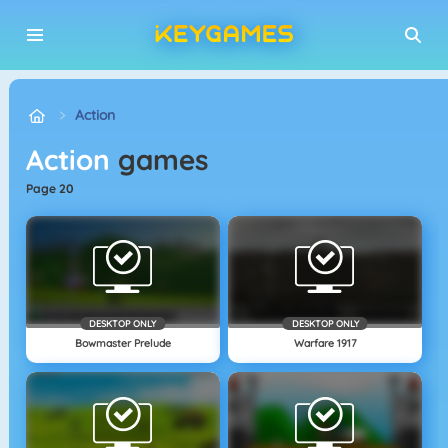
Action
Action
games
page 20
DESKTOP ONLY
DESKTOP ONLY
Bowmaster Prelude
Warfare 1917