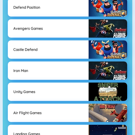
Defend Position
Avengers Games
Castle Defend
Iron Man
Unity Games
Air Flight Games
Landing Games