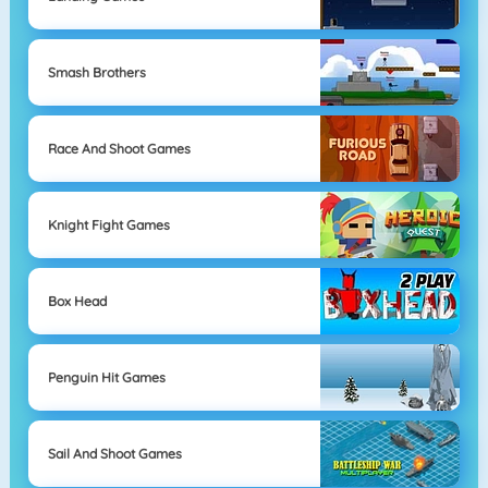
Smash Brothers
Race And Shoot Games
Knight Fight Games
Box Head
Penguin Hit Games
Sail And Shoot Games