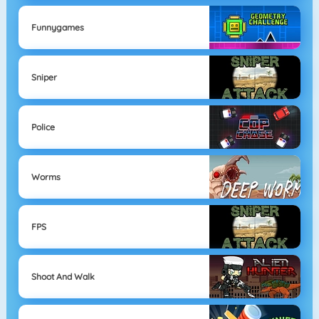
Funnygames
Sniper
Police
Worms
FPS
Shoot And Walk