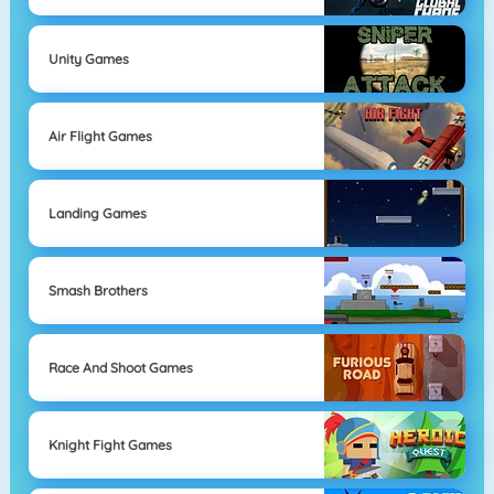
Unity Games
Air Flight Games
Landing Games
Smash Brothers
Race And Shoot Games
Knight Fight Games