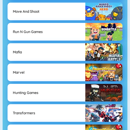
Move And Shoot
Run N Gun Games
Mafia
Marvel
Hunting Games
Transformers