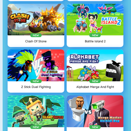
NEW
NEW
Clash Of Stone
Battle Island 2
NEW
NEW
Z Stick Duel Fighting
Alphabet Merge And Fight
NEW
NEW