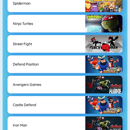
Spiderman
Ninja Turtles
Street Fight
Defend Position
Avengers Games
Castle Defend
Iron Man