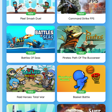
NEW
NEW
Pixel Smash Duel
Command Strike FPS
NEW
NEW
Battles Of Seas
Pirates: Path Of The Buccaneer
NEW
NEW
Raid Heroes: Total War
Basket Battle