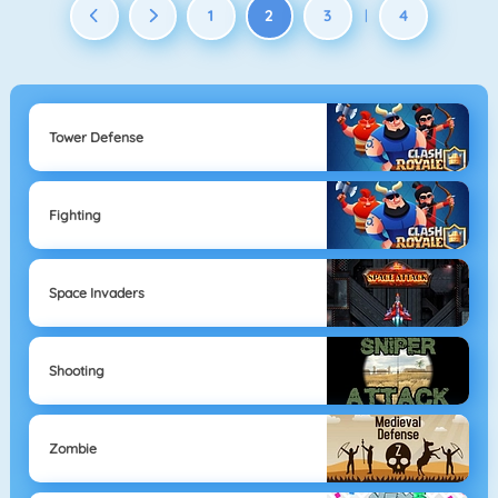
1
2
3
4
|
Tower Defense
Fighting
Space Invaders
Shooting
Zombie