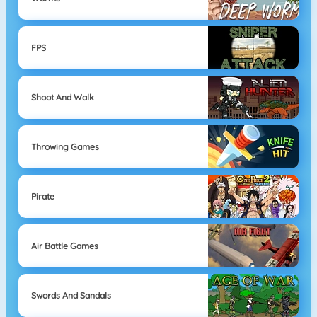
FPS
Shoot And Walk
Throwing Games
Pirate
Air Battle Games
Swords And Sandals