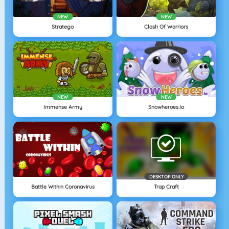
NEW
NEW
Stratego
Clash Of Warriors
NEW
NEW
Immense Army
Snowheroes.io
DESKTOP ONLY
Battle Within Coronavirus
Trap Craft