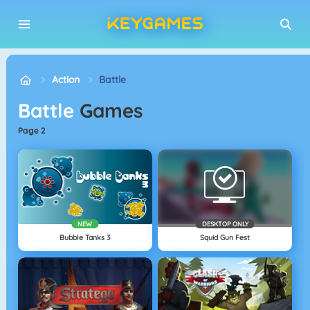
Action
Battle
Battle
Games
page 2
NEW
DESKTOP ONLY
Bubble Tanks 3
Squid Gun Fest