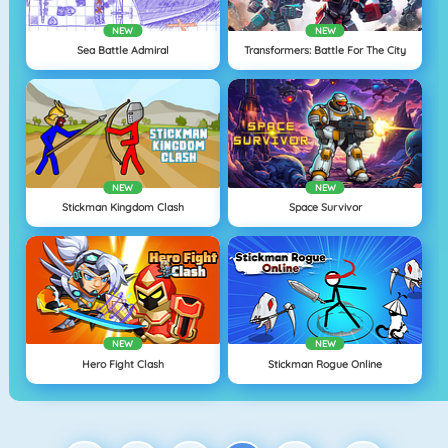
NEW
NEW
Sea Battle Admiral
Transformers: Battle For The City
NEW
NEW
Stickman Kingdom Clash
Space Survivor
NEW
NEW
Hero Fight Clash
Stickman Rogue Online