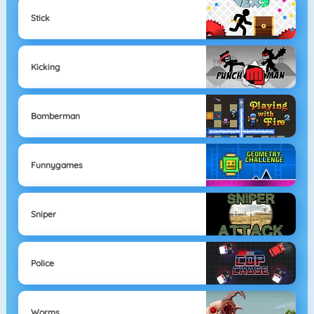
Stick
Kicking
Bomberman
Funnygames
Sniper
Police
Worms