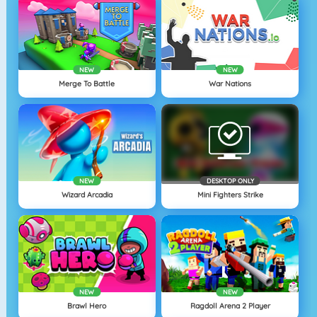
NEW
NEW
Merge To Battle
War Nations
NEW
DESKTOP ONLY
Wizard Arcadia
Mini Fighters Strike
NEW
NEW
Brawl Hero
Ragdoll Arena 2 Player