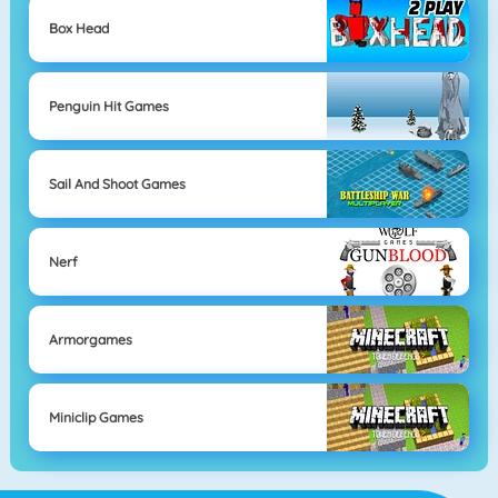
Box Head
Penguin Hit Games
Sail And Shoot Games
Nerf
Armorgames
Miniclip Games