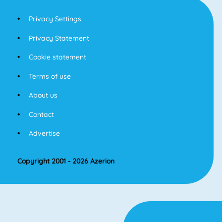
Privacy Settings
Privacy Statement
Cookie statement
Terms of use
About us
Contact
Advertise
Copyright 2001 - 2026 Azerion