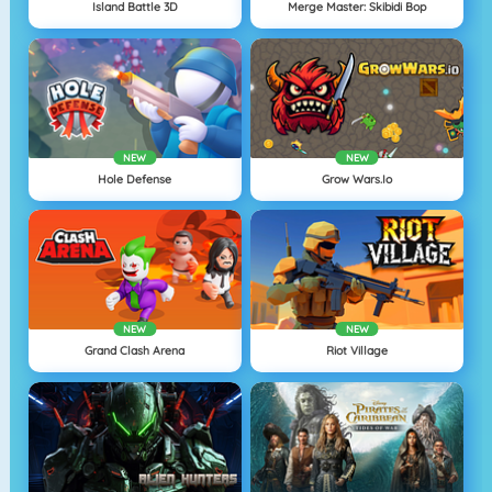
Island Battle 3D
Merge Master: Skibidi Bop
NEW
NEW
Hole Defense
Grow Wars.io
NEW
NEW
Grand Clash Arena
Riot Village