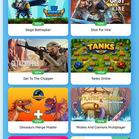
NEW
NEW
Siege Battleplan
Shot For Hire
NEW
NEW
Get To The Chopper
Tanks Online
NEW
NEW
Dinosaurs Merge Master
Pirates And Cannons Multiplayer