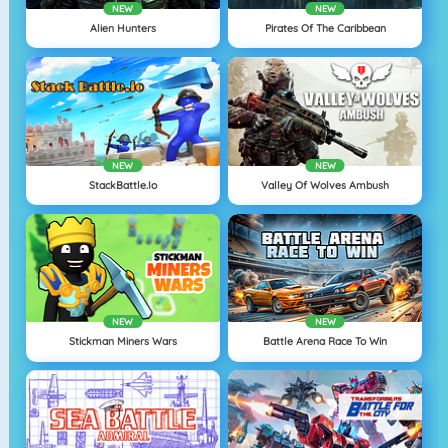
NEW
NEW
Alien Hunters
Pirates Of The Caribbean
NEW
NEW
StackBattle.io
Valley Of Wolves Ambush
NEW
NEW
Stickman Miners Wars
Battle Arena Race To Win